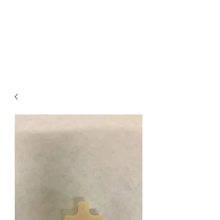
I
ndustrial Mechanical
& Electrical Products,
LLC