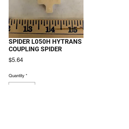
SPIDER L050H HYTRANS
COUPLING SPIDER
Price
$5.64
Quantity
*
Add to Cart