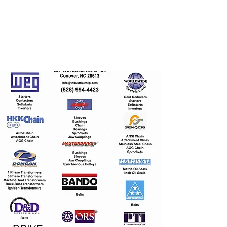
I
ndustrial Mechanical
& Electrical Products,
LLC