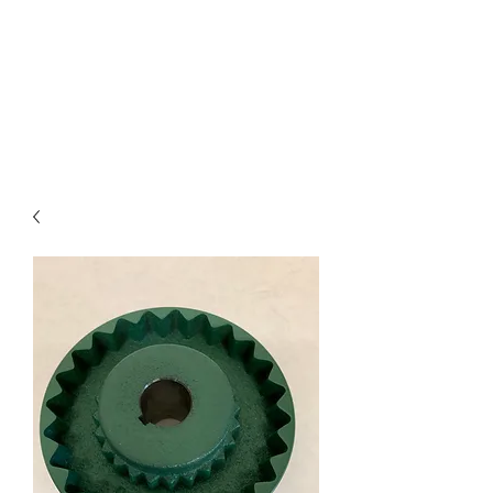
I
ndustrial Mechanical
& Electrical Products,
LLC