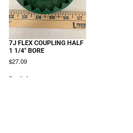
7J FLEX COUPLING HALF
1 1/4" BORE
Price
$27.09
Quantity
*
Add to Cart