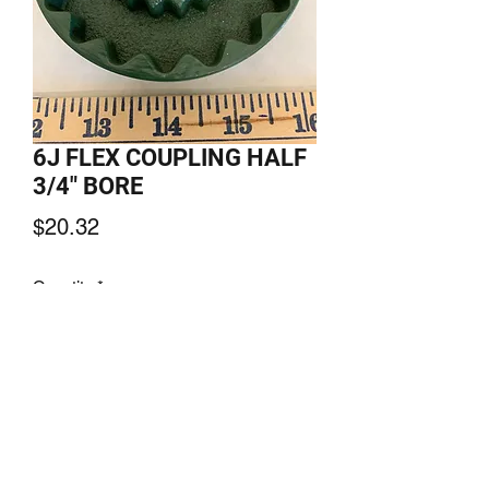
6J FLEX COUPLING HALF
3/4" BORE
Price
$20.32
Quantity
*
Add to Cart