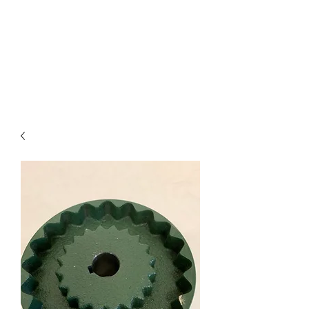
I
ndustrial Mechanical
& Electrical Products,
LLC