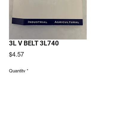
3L V BELT 3L740
Price
$4.57
Quantity
*
Add to Cart