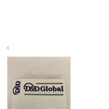
I
ndustrial Mechanical
& Electrical Products,
LLC