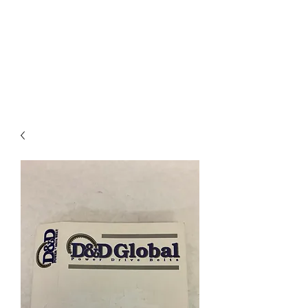
I
ndustrial Mechanical
& Electrical Products,
LLC