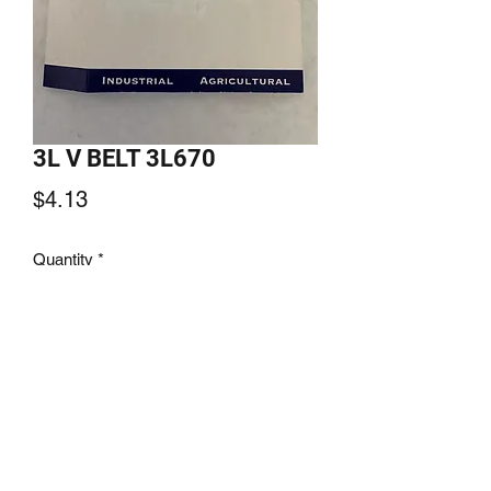
3L V BELT 3L670
Price
$4.13
Quantity
*
Add to Cart