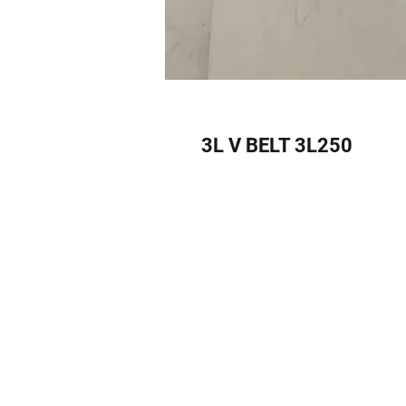
3L V BELT 3L250