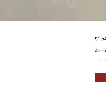
$1.5
Quanti