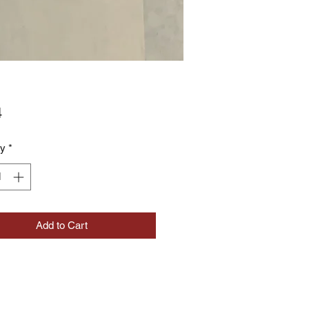
Price
4
ty
*
Add to Cart