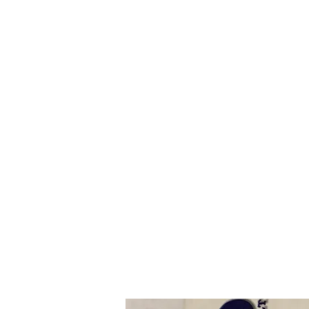
I
ndustrial Mechanical & Electrical Pro