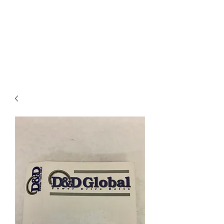
I
ndustrial Mechanical
& Electrical Products,
LLC