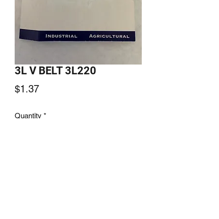
3L V BELT 3L220
Price
$1.37
Quantity
*
Add to Cart